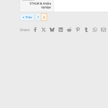
STHLM & Andra
Världar
Prev
1
2
Facebook
X
Bluesky
LinkedIn
Reddit
Pinterest
Tumblr
Whats
E
Share: