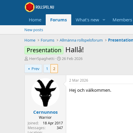
Home
Forums
What's new
Members
New posts
Home
Forums
Allmänna rollspelsforum
Presentatio
Hallå!
Presentation
T
S
HerrSpaghetti
26 Feb 2026
h
t
Prev
1
2
r
a
e
r
a
t
2 Mar 2026
d
d
Hej och välkommen.
s
a
t
t
a
e
r
Cernunnos
t
e
Warrior
r
Joined
18 Apr 2017
Messages
347
Location