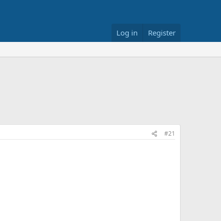
Log in
Register
#21