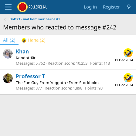
Log in
Register
DoD23 - vad kommer härnäst?
Members who reacted to message #242
All
(2)
Haha
(2)
Khan
Kondottiär
11 Dec 2024
Messages
5,762
Reaction score
10,253
Points
113
Professor T
The Fun Guy From Yuggoth
·
From
Stockholm
11 Dec 2024
Messages
877
Reaction score
1,898
Points
93