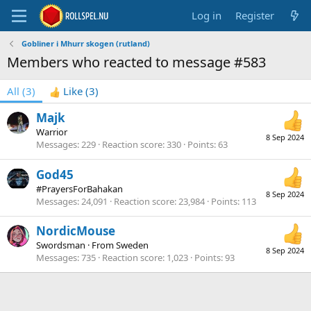
Log in
Register
Gobliner i Mhurr skogen (rutland)
Members who reacted to message #583
All
(3)
Like
(3)
Majk
Warrior
8 Sep 2024
Messages
229
Reaction score
330
Points
63
God45
#PrayersForBahakan
8 Sep 2024
Messages
24,091
Reaction score
23,984
Points
113
NordicMouse
Swordsman
·
From
Sweden
8 Sep 2024
Messages
735
Reaction score
1,023
Points
93