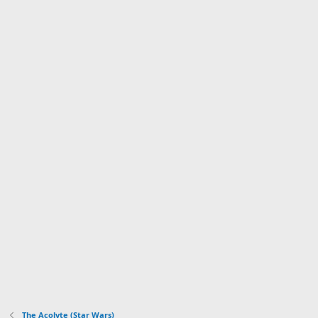
The Acolyte (Star Wars)