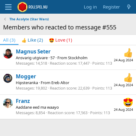
Log in
Register
The Acolyte (Star Wars)
Members who reacted to message #555
All
(3)
Like
(2)
Love
(1)
Magnus Seter
Ansvarig utgivare
·
57
·
From
Stockholm
24 Aug 2024
Messages
14,518
Reaction score
17,447
Points
113
Mogger
Hipsteranka
·
From
Ereb Altor
24 Aug 2024
Messages
19,802
Reaction score
22,639
Points
113
Franz
Aaddane eed ma waayo
24 Aug 2024
Messages
8,854
Reaction score
17,563
Points
113